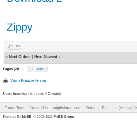
Zippy
Find
«
Next Oldest
|
Next Newest
»
Pages (2):
1
2
Next »
View a Printable Version
Users browsing this thread: 4 Guest(s)
Forum Team
Contact Us
hotgirlsforum.com
Return to Top
Lite (Archive)
Powered By
MyBB
, © 2002-2026
MyBB Group
.