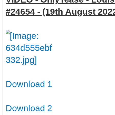
#24654 - (19th August 2022
Download 1
Download 2