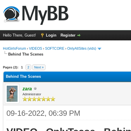
Hello There, Guest!
Login
Register
HotGirlsForum
›
VIDEOS
›
SOFTCORE
›
OnlyAllSites (vids)
Behind The Scenes
ge
Pages (2):
1
2
Next »
Behind The Scenes
zara
Administrator
09-16-2022, 06:39 PM