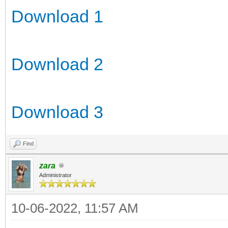
Download 1
Download 2
Download 3
Find
zara
Administrator
10-06-2022, 11:57 AM