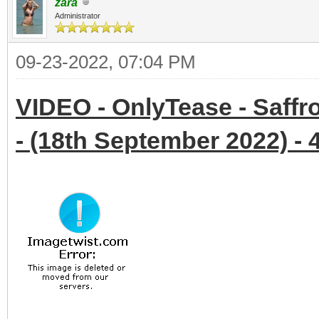
zara
Administrator
09-23-2022, 07:04 PM
VIDEO - OnlyTease - Saffr
- (18th September 2022) - 