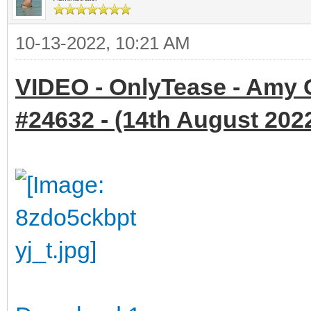
10-13-2022, 10:21 AM
VIDEO - OnlyTease - Amy 
#24632 - (14th August 2022