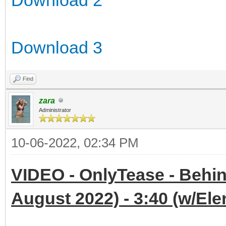
Download 3
Find
zara
Administrator
10-06-2022, 02:34 PM
VIDEO - OnlyTease - Behin
August 2022) - 3:40 (w/Ele