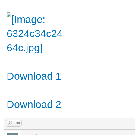
Download 1
Download 2
Find