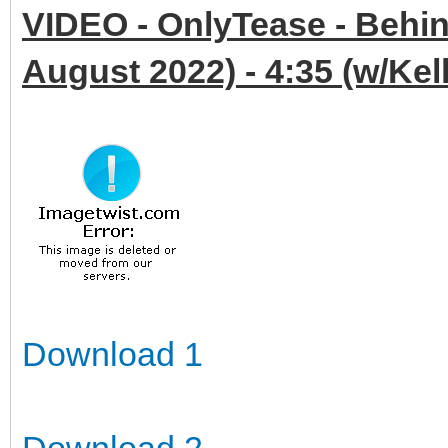
VIDEO - OnlyTease - Behin
August 2022) - 4:35 (w/Ke
Download 1
Download 2