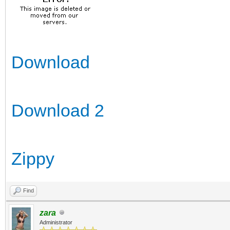
Download
Download 2
Zippy
Find
zara
Administrator