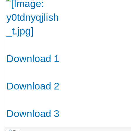
Download 1
Download 2
Download 3