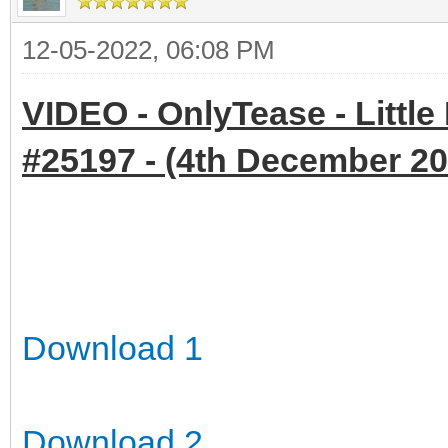
12-05-2022, 06:08 PM
VIDEO - OnlyTease - Little
#25197 - (4th December 202
Download 1
Download 2