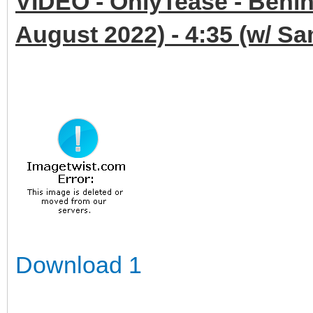
VIDEO - OnlyTease - Behin
August 2022) - 4:35 (w/ S
Download 1