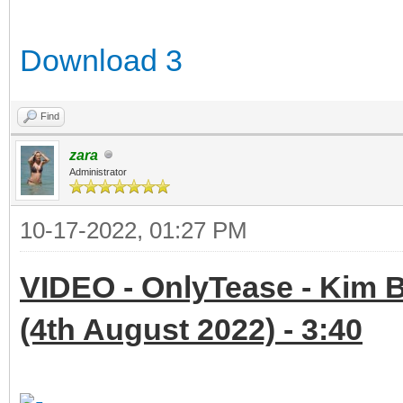
Download 3
Find
zara
Administrator
10-17-2022, 01:27 PM
VIDEO - OnlyTease - Kim B
(4th August 2022) - 3:40