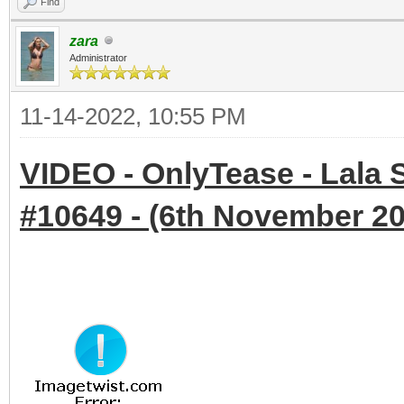
Find
zara
Administrator
11-14-2022, 10:55 PM
VIDEO - OnlyTease - Lala 
#10649 - (6th November 20