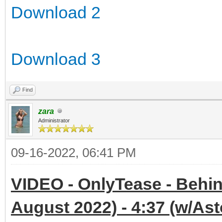
Download 2
Download 3
Find
zara
Administrator
09-16-2022, 06:41 PM
VIDEO - OnlyTease - Behin
August 2022) - 4:37 (w/Ast