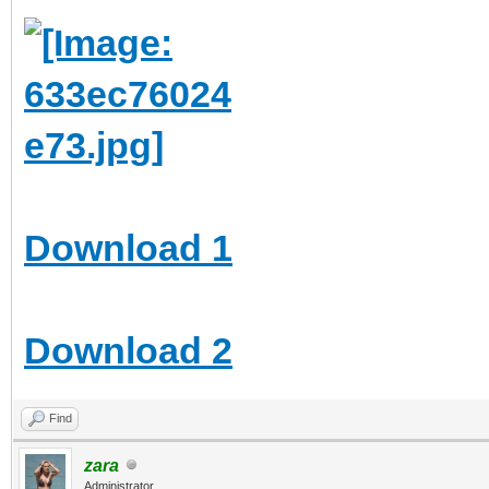
Download 1
Download 2
Find
zara
Administrator