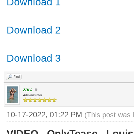
Download 1
Download 2
Download 3
Find
zara
Administrator
10-17-2022, 01:22 PM
(This post was 
VIDEO - OnlyTease - Louis