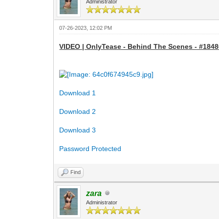
Administrator
07-26-2023, 12:02 PM
VIDEO | OnlyTease - Behind The Scenes - #18480
Download 1
Download 2
Download 3
Password Protected
Find
zara
Administrator