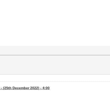
- (25th December 2022) - 4:00