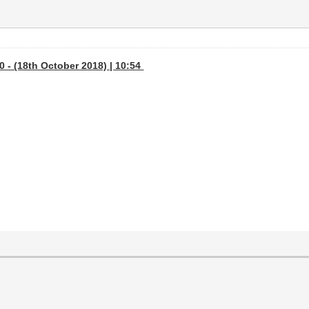
 - (18th October 2018) | 10:54