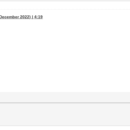
December 2022) | 4:19