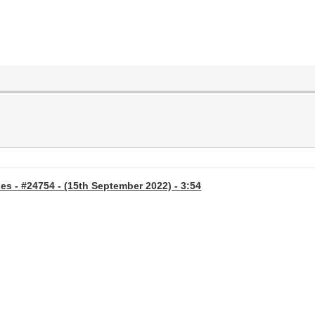
s - #24754 - (15th September 2022) - 3:54