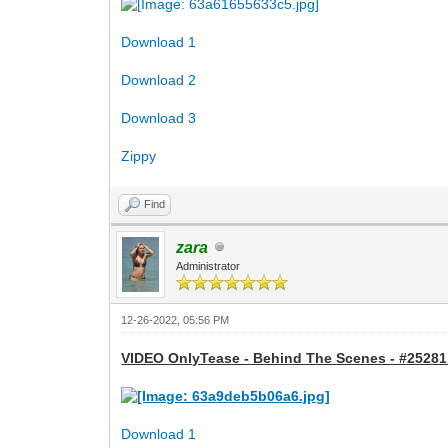
Download 1
Download 2
Download 3
Zippy
Find
zara
Administrator
12-26-2022, 05:56 PM
VIDEO OnlyTease - Behind The Scenes - #25281 
Download 1