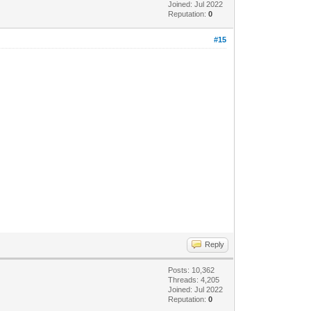
Joined: Jul 2022
Reputation:
0
#15
Reply
Posts: 10,362
Threads: 4,205
Joined: Jul 2022
Reputation:
0