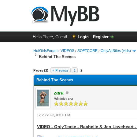
Hello There, Guest!
Login
Register
HotGirlsForum
›
VIDEOS
›
SOFTCORE
›
OnlyAllSites (vids)
Behind The Scenes
0 Vote(s) - 0 Average
1
2
3
4
5
Pages (2):
« Previous
1
2
Behind The Scenes
zara
Administrator
12-23-2022, 09:00 PM
VIDEO - OnlyTease - Rachelle & Jen Loveheart -