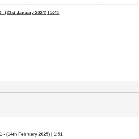
- (21st January 2024) | 5:41
 - (14th February 2025) | 1:51