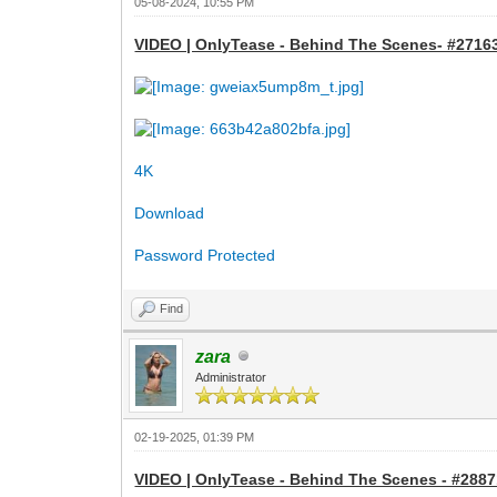
05-08-2024, 10:55 PM
VIDEO | OnlyTease - Behind The Scenes- #27163 
4K
Download
Password Protected
Find
zara
Administrator
02-19-2025, 01:39 PM
VIDEO | OnlyTease - Behind The Scenes - #28871