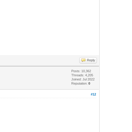
Reply
Posts: 10,362
Threads: 4,205
Joined: Jul 2022
Reputation:
0
#12