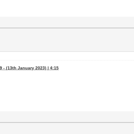
 - (13th January 2023) | 4:15