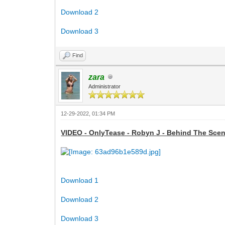
Download 2
Download 3
Find
zara
Administrator
12-29-2022, 01:34 PM
VIDEO - OnlyTease - Robyn J - Behind The Scene
Download 1
Download 2
Download 3