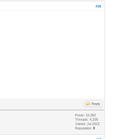
#16
Reply
Posts: 10,362
Threads: 4,205
Joined: Jul 2022
Reputation:
0