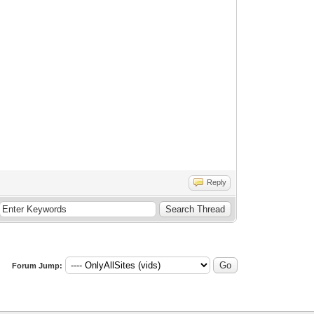
Reply
Forum Jump: