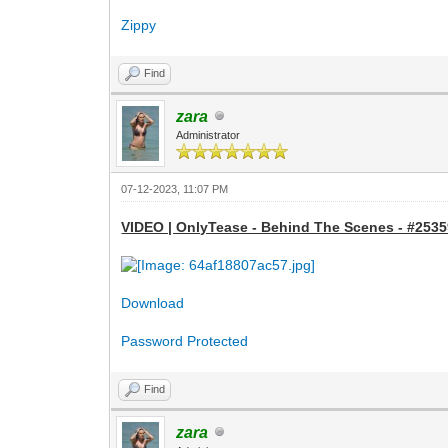
Zippy
Find
zara
Administrator
07-12-2023, 11:07 PM
VIDEO | OnlyTease - Behind The Scenes - #25359
Download
Password Protected
Find
zara