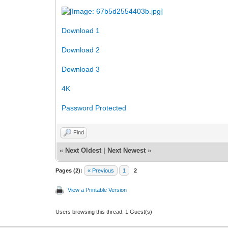
Download 1
Download 2
Download 3
4K
Password Protected
Find
«
Next Oldest
|
Next Newest
»
Pages (2):
« Previous
1
2
View a Printable Version
Users browsing this thread: 1 Guest(s)