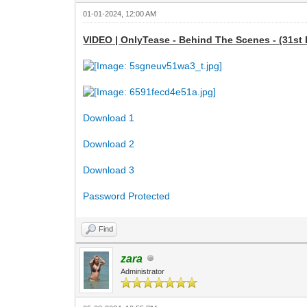
01-01-2024, 12:00 AM
VIDEO | OnlyTease - Behind The Scenes - (31st 
Download 1
Download 2
Download 3
Password Protected
Find
zara
Administrator