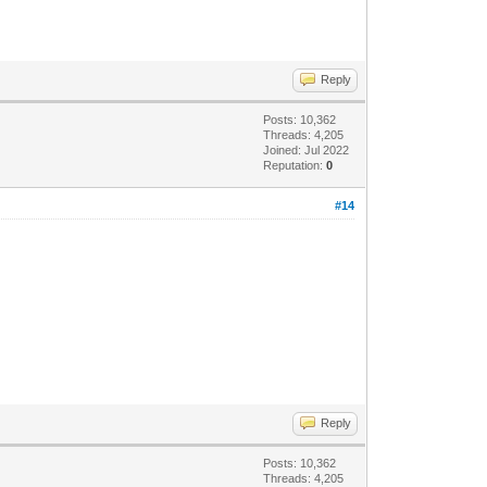
Reply
Posts: 10,362
Threads: 4,205
Joined: Jul 2022
Reputation:
0
#14
Reply
Posts: 10,362
Threads: 4,205