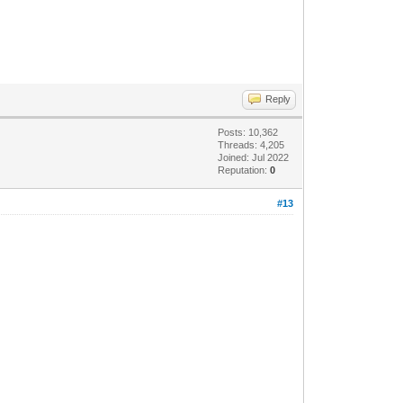
Reply
Posts: 10,362
Threads: 4,205
Joined: Jul 2022
Reputation:
0
#13