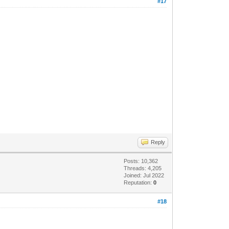
#17
Reply
Posts: 10,362
Threads: 4,205
Joined: Jul 2022
Reputation:
0
#18