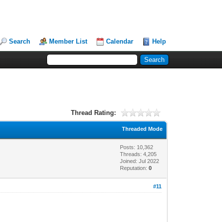
Search
Member List
Calendar
Help
Thread Rating:
Threaded Mode
Posts: 10,362
Threads: 4,205
Joined: Jul 2022
Reputation:
0
#11