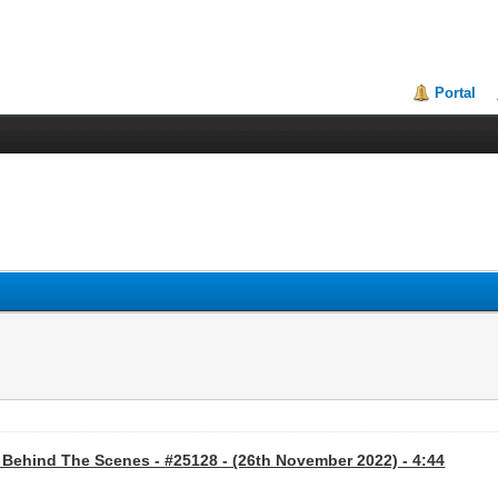
Portal
 Behind The Scenes - #25128 - (26th November 2022) - 4:44