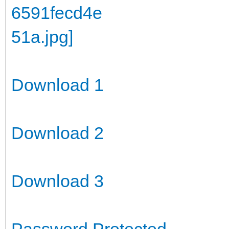
Download 1
Download 2
Download 3
Password Protected