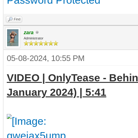
Find
zara
Administrator
05-08-2024, 10:55 PM
VIDEO | OnlyTease - Behin
January 2024) | 5:41