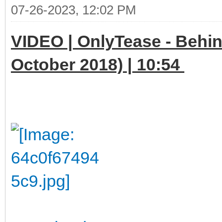
07-26-2023, 12:02 PM
VIDEO | OnlyTease - Behin
October 2018) | 10:54