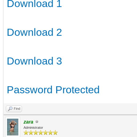
Download 1
Download 2
Download 3
Password Protected
Find
zara
Administrator