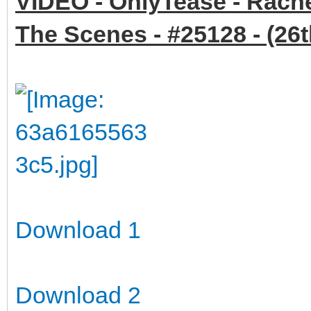
VIDEO - OnlyTease - Rache
The Scenes - #25128 - (26
Download 1
Download 2