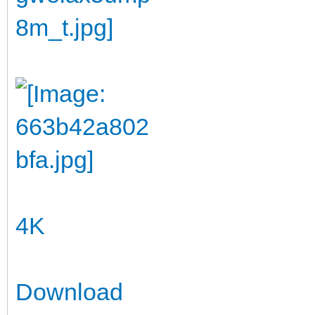
4K
Download