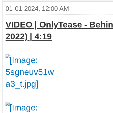
01-01-2024, 12:00 AM
VIDEO | OnlyTease - Behi
2022) | 4:19