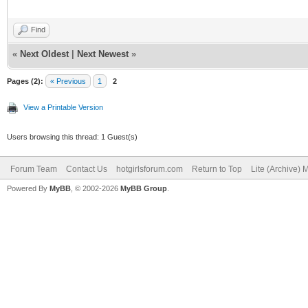
Find
«
Next Oldest
|
Next Newest
»
Pages (2):
« Previous
1
2
View a Printable Version
Users browsing this thread: 1 Guest(s)
Forum Team
Contact Us
hotgirlsforum.com
Return to Top
Lite (Archive)
Powered By
MyBB
, © 2002-2026
MyBB Group
.