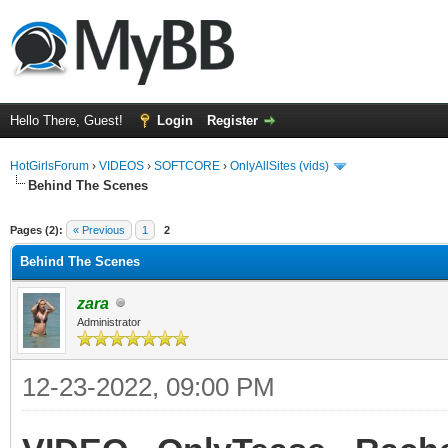
Hello There, Guest!
Login
Register
HotGirlsForum
›
VIDEOS
›
SOFTCORE
›
OnlyAllSites (vids)
Behind The Scenes
ge
Pages (2):
« Previous
1
2
Behind The Scenes
zara
Administrator
12-23-2022, 09:00 PM