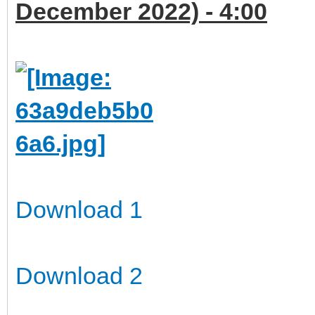
December 2022) - 4:00
Download 1
Download 2