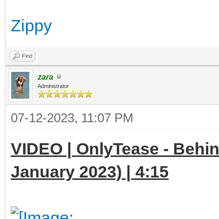
Zippy
Find
zara
Administrator
07-12-2023, 11:07 PM
VIDEO | OnlyTease - Behin
January 2023) | 4:15