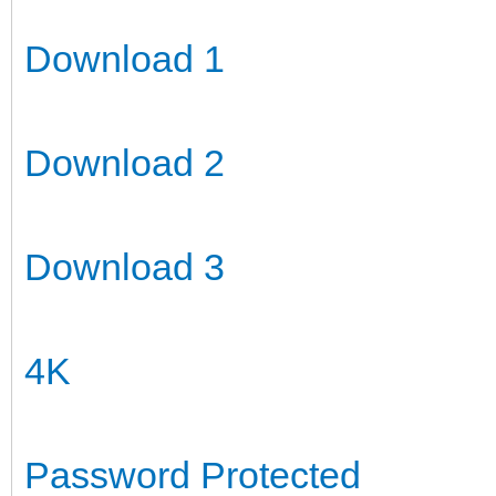
Download 1
Download 2
Download 3
4K
Password Protected