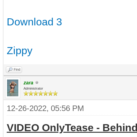
Download 3
Zippy
Find
zara
Administrator
12-26-2022, 05:56 PM
VIDEO OnlyTease - Behind 