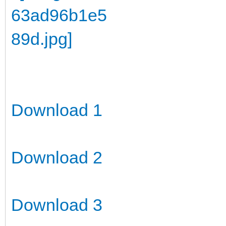
Download 1
Download 2
Download 3