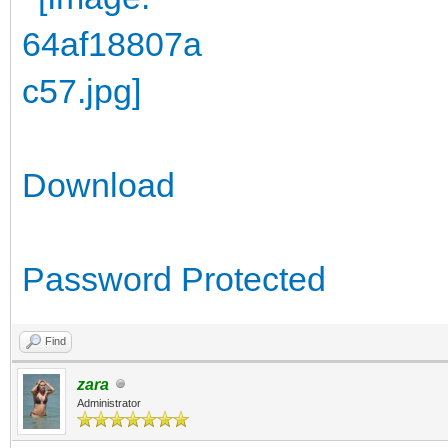
Download
Password Protected
Find
zara
Administrator