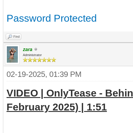
Password Protected
Find
zara
Administrator
02-19-2025, 01:39 PM
VIDEO | OnlyTease - Behin
February 2025) | 1:51