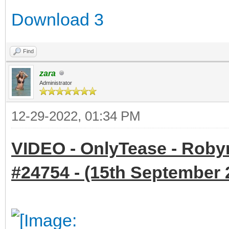
Download 3
Find
zara
Administrator
12-29-2022, 01:34 PM
VIDEO - OnlyTease - Robyn
#24754 - (15th September 2