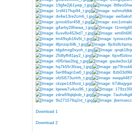
Download 1
Download 2