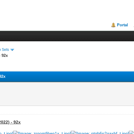
Portal
o Sets
- 92x
 92x
2022) - 92x