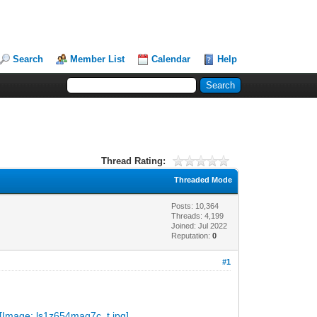
Search
Member List
Calendar
Help
Thread Rating:
Threaded Mode
Posts: 10,364
Threads: 4,199
Joined: Jul 2022
Reputation:
0
#1