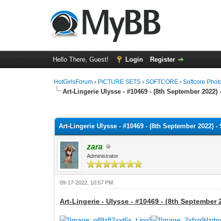
Hello There, Guest!
Login
Register
HotGirlsForum
›
PICTURE SETS
›
SOFTCORE
›
Softcore Phot
Art-Lingerie Ulysse - #10469 - (8th September 2022) 
0 Vote(s) - 0 Average
1
2
3
4
5
Art-Lingerie Ulysse - #10469 - (8th September 2022) -
zara
Administrator
09-17-2022, 10:57 PM
Art-Lingerie - Ulysse - #10469 - (8th September 