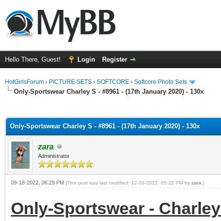
Hello There, Guest!
Login
Register
HotGirlsForum
›
PICTURE SETS
›
SOFTCORE
›
Softcore Photo Sets
Only-Sportswear Charley S - #8961 - (17th January 2020) - 130x
ge
Only-Sportswear Charley S - #8961 - (17th January 2020) - 130x
zara
Administrator
09-18-2022, 06:29 PM
(This post was last modified: 12-06-2022, 05:22 PM by
zara
.)
Only-Sportswear - Charley 