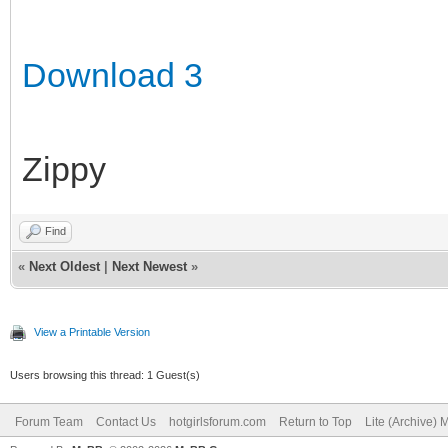
Download 3
Zippy
Find
«
Next Oldest
|
Next Newest
»
View a Printable Version
Users browsing this thread: 1 Guest(s)
Forum Team
Contact Us
hotgirlsforum.com
Return to Top
Lite (Archive)