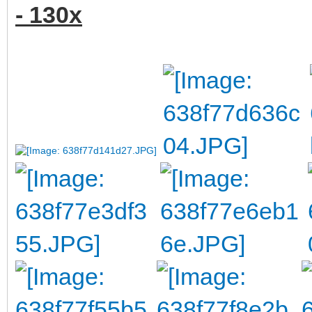
- 130x