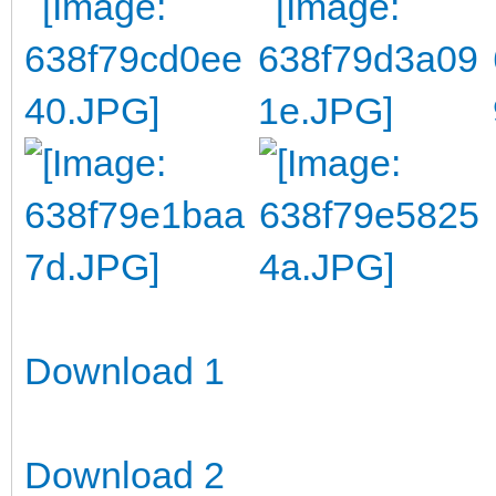
Download 1
Download 2