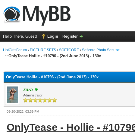
Hello There, Guest!
Login
Register
HotGirlsForum
›
PICTURE SETS
›
SOFTCORE
›
Softcore Photo Sets
OnlyTease Hollie - #10796 - (2nd June 2013) - 130x
ge
OnlyTease Hollie - #10796 - (2nd June 2013) - 130x
zara
Administrator
09-20-2022, 03:39 PM
OnlyTease - Hollie - #1079