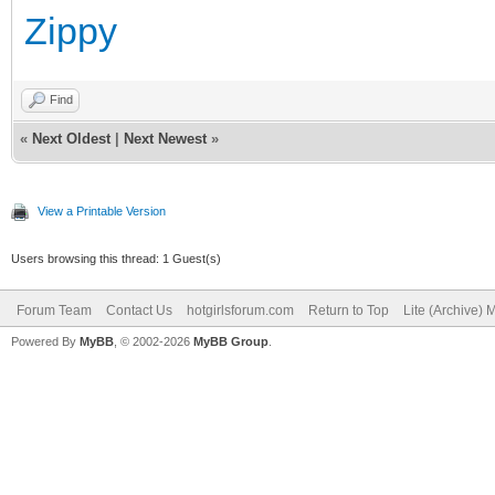
Zippy
Find
«
Next Oldest
|
Next Newest
»
View a Printable Version
Users browsing this thread: 1 Guest(s)
Forum Team
Contact Us
hotgirlsforum.com
Return to Top
Lite (Archive)
Powered By
MyBB
, © 2002-2026
MyBB Group
.