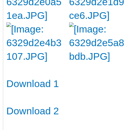
Download 1
Download 2