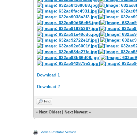
Download 1
Download 2
Find
«
Next Oldest
|
Next Newest
»
View a Printable Version