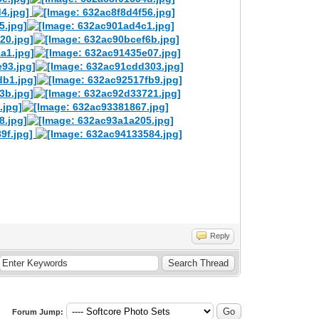
Reply
Forum Jump: