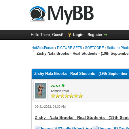
Hello There, Guest!
Login
Register
HotGirlsForum
›
PICTURE SETS
›
SOFTCORE
›
Softcore Phot
Zishy Nala Brooks - Real Students - (19th September
0 Vote(s) - 0 Average
1
2
3
4
5
Zishy Nala Brooks - Real Students - (19th September 
zara
Administrator
09-21-2022, 08:30 AM
Zishy - Nala Brooks - Real Students - (19th Sep