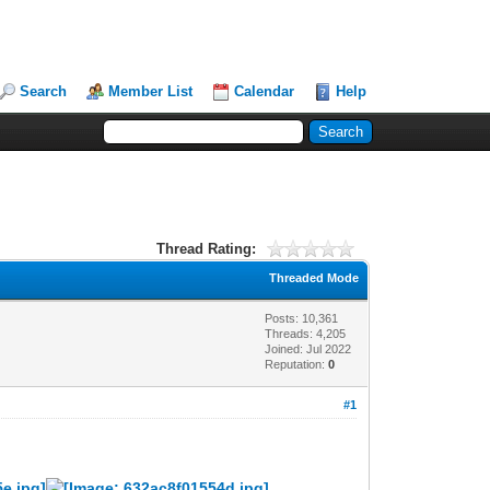
Search
Member List
Calendar
Help
Thread Rating:
Threaded Mode
Posts: 10,361
Threads: 4,205
Joined: Jul 2022
Reputation:
0
#1