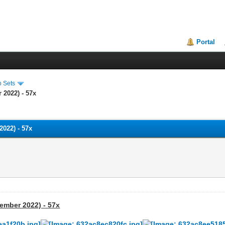
Portal
o Sets
 2022) - 57x
2022) - 57x
tember 2022) - 57x