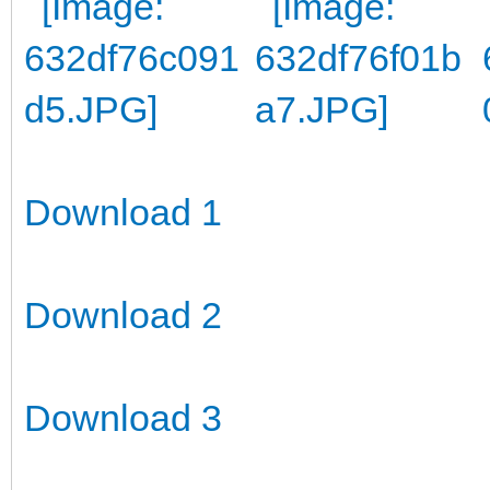
Download 1
Download 2
Download 3