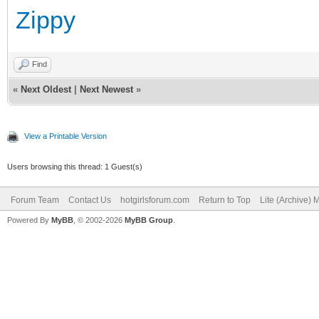
Zippy
Find
«
Next Oldest
|
Next Newest
»
View a Printable Version
Users browsing this thread: 1 Guest(s)
Forum Team
Contact Us
hotgirlsforum.com
Return to Top
Lite (Archive)
Powered By
MyBB
, © 2002-2026
MyBB Group
.