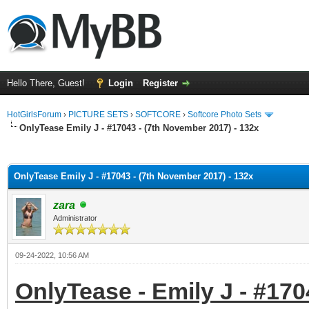
Hello There, Guest!
Login
Register
HotGirlsForum
›
PICTURE SETS
›
SOFTCORE
›
Softcore Photo Sets
OnlyTease Emily J - #17043 - (7th November 2017) - 132x
ge
OnlyTease Emily J - #17043 - (7th November 2017) - 132x
zara
Administrator
09-24-2022, 10:56 AM
OnlyTease - Emily J - #170