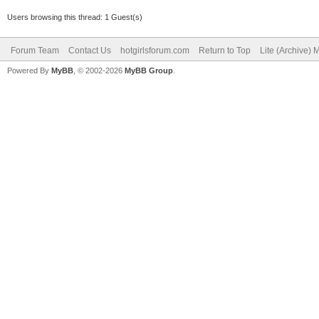
Users browsing this thread: 1 Guest(s)
Forum Team
Contact Us
hotgirlsforum.com
Return to Top
Lite (Archive)
Powered By
MyBB
, © 2002-2026
MyBB Group
.