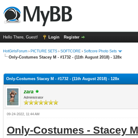
Hello There, Guest!
Login
Register
HotGirlsForum
›
PICTURE SETS
›
SOFTCORE
›
Softcore Photo Sets
Only-Costumes Stacey M - #1732 - (11th August 2018) - 128x
ge
Only-Costumes Stacey M - #1732 - (11th August 2018) - 128x
zara
Administrator
09-24-2022, 11:44 AM
Only-Costumes - Stacey M -