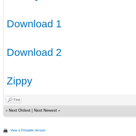
Download 1
Download 2
Zippy
Find
«
Next Oldest
|
Next Newest
»
View a Printable Version