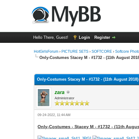
Hello There, Guest!
Login
Register
HotGirlsForum
›
PICTURE SETS
›
SOFTCORE
›
Softcore Phot
Only-Costumes Stacey M - #1732 - (11th August 2018
0 Vote(s) - 0 Average
1
2
3
4
5
Only-Costumes Stacey M - #1732 - (11th August 2018)
zara
Administrator
09-24-2022, 11:44 AM
Only-Costumes - Stacey M - #1732 - (11th Augus