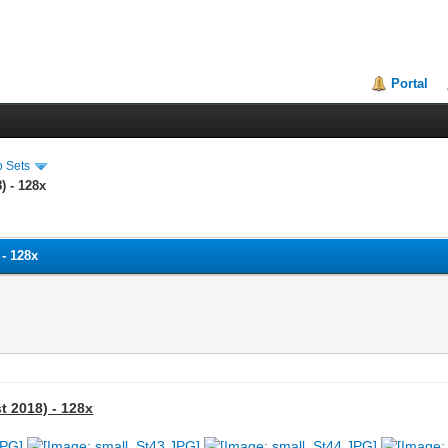
Portal
o Sets
) - 128x
 - 128x
t 2018) - 128x