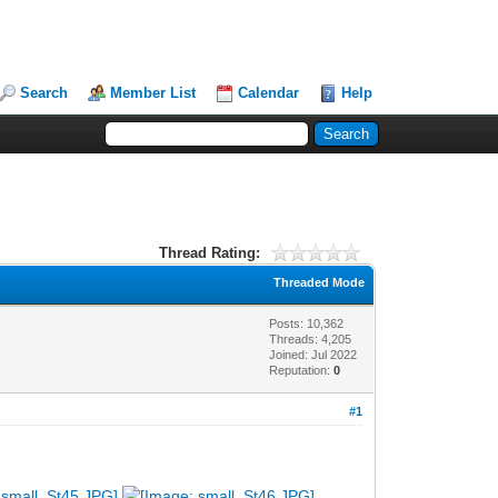
Search
Member List
Calendar
Help
Thread Rating:
Threaded Mode
Posts: 10,362
Threads: 4,205
Joined: Jul 2022
Reputation:
0
#1