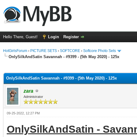
Hello There, Guest!
Login
Register
HotGirlsForum
›
PICTURE SETS
›
SOFTCORE
›
Softcore Photo Sets
OnlySilkAndSatin Savannah - #9399 - (5th May 2020) - 125x
ge
OnlySilkAndSatin Savannah - #9399 - (5th May 2020) - 125x
zara
Administrator
09-25-2022, 12:27 PM
OnlySilkAndSatin - Savanna