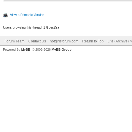
View a Printable Version
Users browsing this thread: 1 Guest(s)
Forum Team
Contact Us
hotgirlsforum.com
Return to Top
Lite (Archive)
Powered By
MyBB
, © 2002-2026
MyBB Group
.