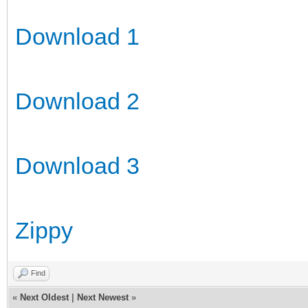
Download 1
Download 2
Download 3
Zippy
Find
«
Next Oldest
|
Next Newest
»