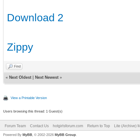
Download 2
Zippy
Find
«
Next Oldest
|
Next Newest
»
View a Printable Version
Users browsing this thread: 1 Guest(s)
Forum Team
Contact Us
hotgirlsforum.com
Return to Top
Lite (Archive)
Powered By
MyBB
, © 2002-2026
MyBB Group
.