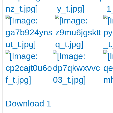
Download 1