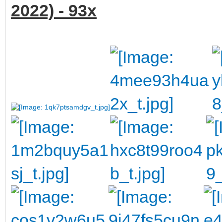
2022) - 93x