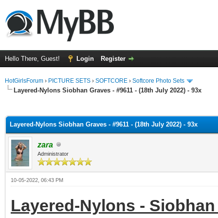
Hello There, Guest!
Login
Register
HotGirlsForum
›
PICTURE SETS
›
SOFTCORE
›
Softcore Photo Sets
Layered-Nylons Siobhan Graves - #9611 - (18th July 2022) - 93x
ge
Layered-Nylons Siobhan Graves - #9611 - (18th July 2022) - 93x
zara
Administrator
10-05-2022, 06:43 PM
Layered-Nylons - Siobhan 