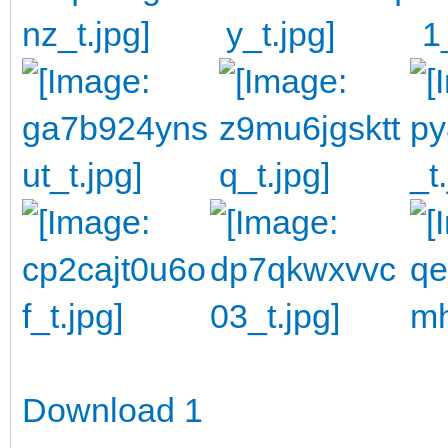
Download 1