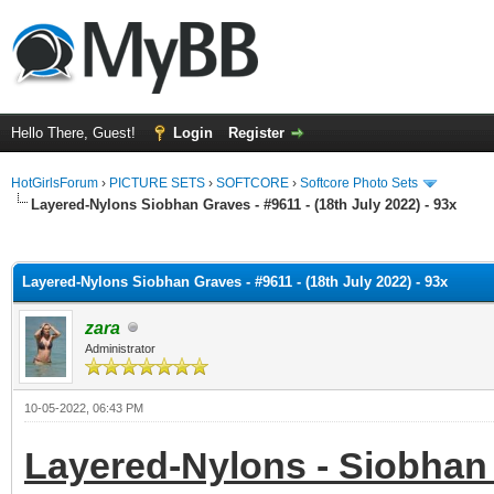
Hello There, Guest!
Login
Register
HotGirlsForum
›
PICTURE SETS
›
SOFTCORE
›
Softcore Photo Sets
Layered-Nylons Siobhan Graves - #9611 - (18th July 2022) - 93x
ge
Layered-Nylons Siobhan Graves - #9611 - (18th July 2022) - 93x
zara
Administrator
10-05-2022, 06:43 PM
Layered-Nylons - Siobhan 