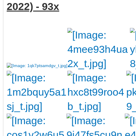
2022) - 93x