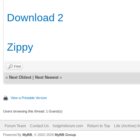
Download 2
Zippy
Find
«
Next Oldest
|
Next Newest
»
View a Printable Version
Users browsing this thread: 1 Guest(s)
Forum Team
Contact Us
hotgirlsforum.com
Return to Top
Lite (Archive)
Powered By
MyBB
, © 2002-2026
MyBB Group
.