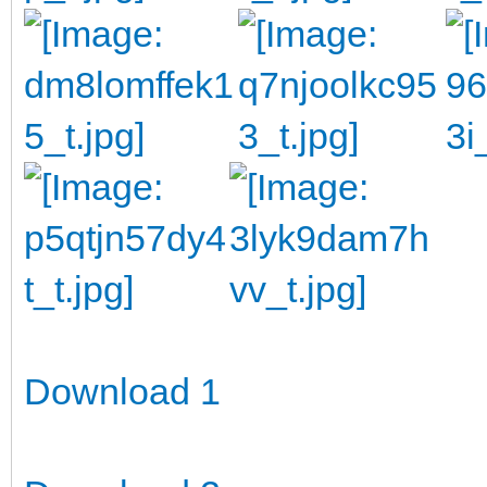
Download 1