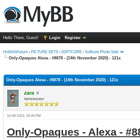
Hello There, Guest!
Login
Register
HotGirlsForum
›
PICTURE SETS
›
SOFTCORE
›
Softcore Photo Sets
Only-Opaques Alexa - #8878 - (14th November 2020) - 121x
ge
Only-Opaques Alexa - #8878 - (14th November 2020) - 121x
zara
Administrator
10-09-2022, 02:09 PM
Only-Opaques - Alexa - #8