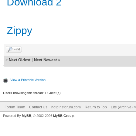
Download 2
Zippy
Find
«
Next Oldest
|
Next Newest
»
View a Printable Version
Users browsing this thread: 1 Guest(s)
Forum Team
Contact Us
hotgirlsforum.com
Return to Top
Lite (Archive)
Powered By
MyBB
, © 2002-2026
MyBB Group
.