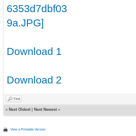
Download 1
Download 2
Find
«
Next Oldest
|
Next Newest
»
View a Printable Version