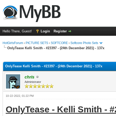
Hello There, Guest!
Login
Register
HotGirlsForum
›
PICTURE SETS
›
SOFTCORE
›
Softcore Photo Sets
OnlyTease Kelli Smith - #23397 - (24th December 2021) - 137x
ge
OnlyTease Kelli Smith - #23397 - (24th December 2021) - 137x
chris
Administrator
10-22-2022, 01:22 PM
OnlyTease - Kelli Smith - 