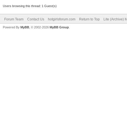
Users browsing this thread: 1 Guest(s)
Forum Team
Contact Us
hotgirlsforum.com
Return to Top
Lite (Archive)
Powered By
MyBB
, © 2002-2026
MyBB Group
.