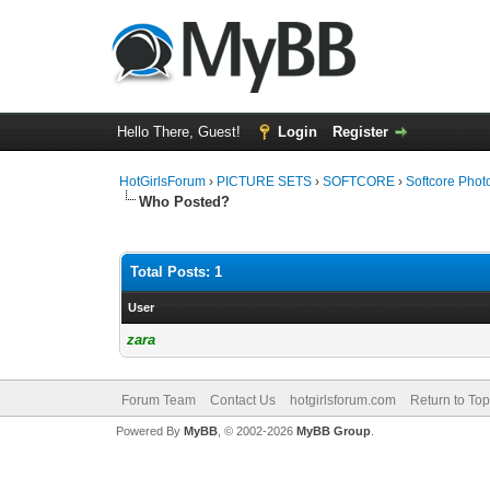
Hello There, Guest!
Login
Register
HotGirlsForum
›
PICTURE SETS
›
SOFTCORE
›
Softcore Phot
Who Posted?
Total Posts: 1
User
zara
Forum Team
Contact Us
hotgirlsforum.com
Return to Top
Powered By
MyBB
, © 2002-2026
MyBB Group
.