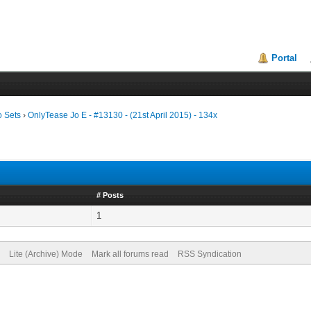
Portal
o Sets
›
OnlyTease Jo E - #13130 - (21st April 2015) - 134x
# Posts
1
Lite (Archive) Mode
Mark all forums read
RSS Syndication