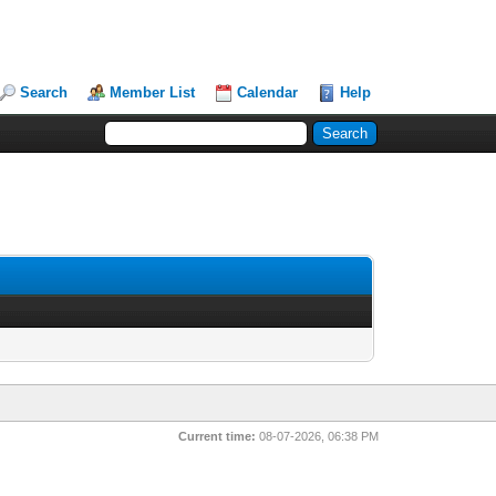
Search
Member List
Calendar
Help
Current time:
08-07-2026, 06:38 PM