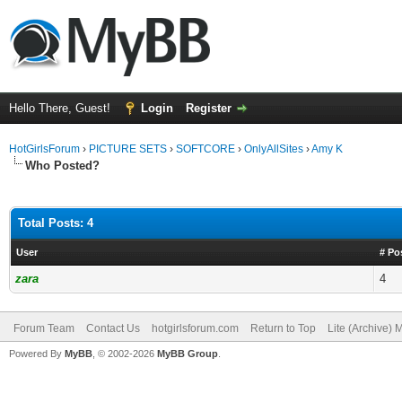
Hello There, Guest!
Login
Register
HotGirlsForum
›
PICTURE SETS
›
SOFTCORE
›
OnlyAllSites
›
Amy K
Who Posted?
Total Posts: 4
User
# Po
zara
4
Forum Team
Contact Us
hotgirlsforum.com
Return to Top
Lite (Archive)
Powered By
MyBB
, © 2002-2026
MyBB Group
.