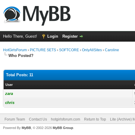
Hello There, Guest!
Login
Register
HotGirlsForum
›
PICTURE SETS
›
SOFTCORE
›
OnlyAllSites
›
Caroline
Who Posted?
Total Posts: 11
User
zara
chris
Forum Team
Contact Us
hotgirlsforum.com
Return to Top
Lite (Archive)
Powered By
MyBB
, © 2002-2026
MyBB Group
.