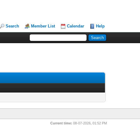
Search
Member List
Calendar
Help
Current time:
08-07-2026, 01:52 PM