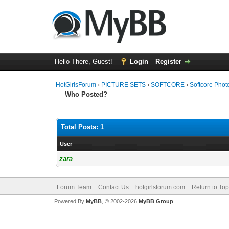
Hello There, Guest!
Login
Register
HotGirlsForum
›
PICTURE SETS
›
SOFTCORE
›
Softcore Phot
Who Posted?
Total Posts: 1
User
zara
Forum Team
Contact Us
hotgirlsforum.com
Return to Top
Powered By
MyBB
, © 2002-2026
MyBB Group
.