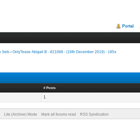
Portal
o Sets
›
OnlyTease Abigail B - #21068 - (16th December 2019) - 185x
# Posts
1
Lite (Archive) Mode
Mark all forums read
RSS Syndication