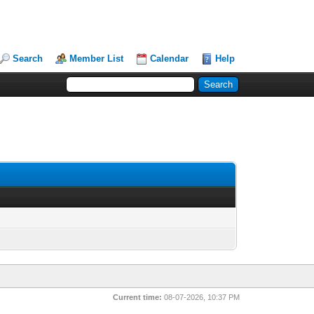
Search
Member List
Calendar
Help
Current time:
08-07-2026, 10:37 PM