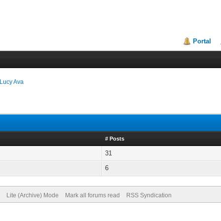
Portal
Lucy Ava
# Posts
31
6
Lite (Archive) Mode
Mark all forums read
RSS Syndication