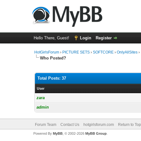
Hello There, Guest!
Login
Register
HotGirlsForum
›
PICTURE SETS
›
SOFTCORE
›
OnlyAllSites
›
Who Posted?
Total Posts: 37
User
zara
admin
Forum Team
Contact Us
hotgirlsforum.com
Return to Top
Powered By
MyBB
, © 2002-2026
MyBB Group
.