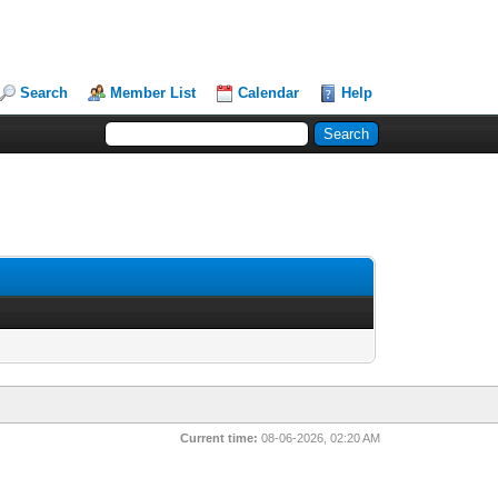
Search
Member List
Calendar
Help
Current time:
08-06-2026, 02:20 AM