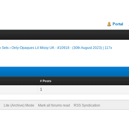
Portal
o Sets
›
Only-Opaques Lil Missy UK - #10918 - (30th August 2023) | 117x
# Posts
1
Lite (Archive) Mode
Mark all forums read
RSS Syndication