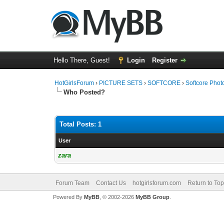
Hello There, Guest!
Login
Register
HotGirlsForum
›
PICTURE SETS
›
SOFTCORE
›
Softcore Phot
Who Posted?
Total Posts: 1
User
zara
Forum Team
Contact Us
hotgirlsforum.com
Return to Top
Powered By
MyBB
, © 2002-2026
MyBB Group
.