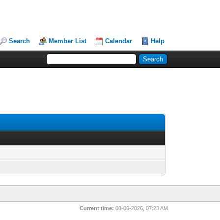
Search
Member List
Calendar
Help
Current time:
08-06-2026, 07:23 AM