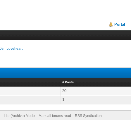
Portal
Jen Loveheart
# Posts
20
1
Lite (Archive) Mode
Mark all forums read
RSS Syndication