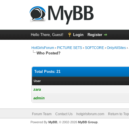
Hello There, Guest!
Login
Register
HotGirlsForum
›
PICTURE SETS
›
SOFTCORE
›
OnlyAllSites
›
Who Posted?
Total Posts: 21
User
zara
admin
Forum Team
Contact Us
hotgirlsforum.com
Return to Top
Powered By
MyBB
, © 2002-2026
MyBB Group
.