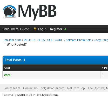
Hello There, Guest!
Login
Register
HotGirlsForum
›
PICTURE SETS
›
SOFTCORE
›
Softcore Photo Sets
›
Zishy Emil
Who Posted?
Total Posts: 1
User
# Po
zara
1
Forum Team
Contact Us
hotgirlsforum.com
Return to Top
Lite (Archive)
Powered By
MyBB
, © 2002-2026
MyBB Group
.