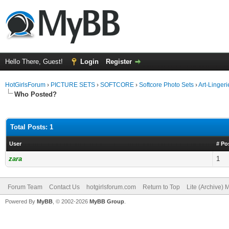
Hello There, Guest!
Login
Register
HotGirlsForum
›
PICTURE SETS
›
SOFTCORE
›
Softcore Photo Sets
›
Art-Linger
Who Posted?
Total Posts: 1
User
# Po
zara
1
Forum Team
Contact Us
hotgirlsforum.com
Return to Top
Lite (Archive)
Powered By
MyBB
, © 2002-2026
MyBB Group
.