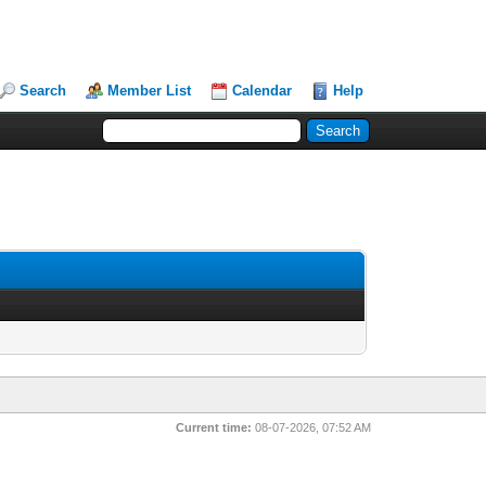
Search
Member List
Calendar
Help
Current time:
08-07-2026, 07:52 AM