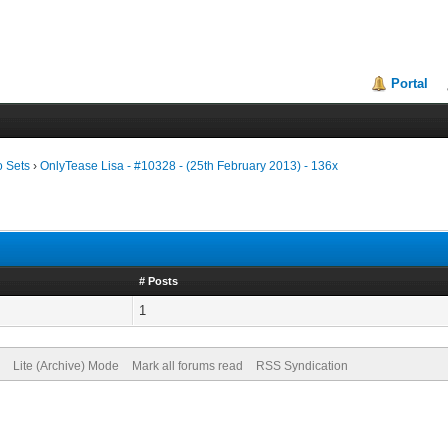
Portal
o Sets
›
OnlyTease Lisa - #10328 - (25th February 2013) - 136x
# Posts
1
Lite (Archive) Mode
Mark all forums read
RSS Syndication