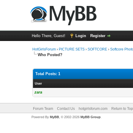
Hello There, Guest!
Login
Register
HotGirlsForum
›
PICTURE SETS
›
SOFTCORE
›
Softcore Phot
Who Posted?
Total Posts: 1
User
zara
Forum Team
Contact Us
hotgirlsforum.com
Return to Top
Powered By
MyBB
, © 2002-2026
MyBB Group
.