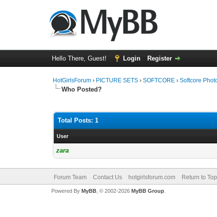
Hello There, Guest!
Login
Register
HotGirlsForum
›
PICTURE SETS
›
SOFTCORE
›
Softcore Phot
Who Posted?
Total Posts: 1
User
zara
Forum Team
Contact Us
hotgirlsforum.com
Return to Top
Powered By
MyBB
, © 2002-2026
MyBB Group
.