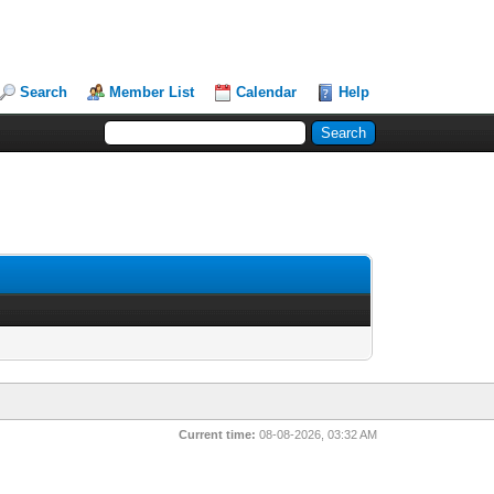
Search
Member List
Calendar
Help
Current time:
08-08-2026, 03:32 AM