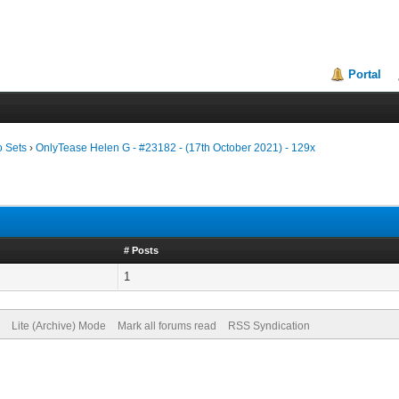
Portal
o Sets
›
OnlyTease Helen G - #23182 - (17th October 2021) - 129x
# Posts
1
Lite (Archive) Mode
Mark all forums read
RSS Syndication