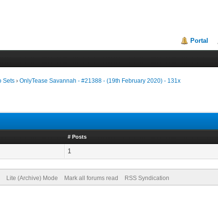
Portal
o Sets
›
OnlyTease Savannah - #21388 - (19th February 2020) - 131x
# Posts
1
Lite (Archive) Mode
Mark all forums read
RSS Syndication