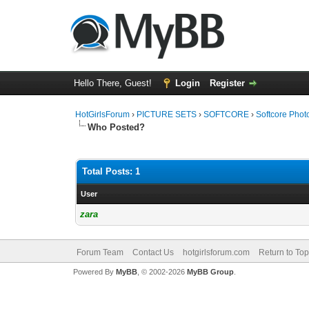
Hello There, Guest!
Login
Register
HotGirlsForum
›
PICTURE SETS
›
SOFTCORE
›
Softcore Phot
Who Posted?
Total Posts: 1
User
zara
Forum Team
Contact Us
hotgirlsforum.com
Return to Top
Powered By
MyBB
, © 2002-2026
MyBB Group
.