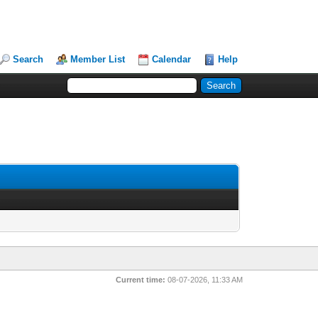
Search
Member List
Calendar
Help
Current time:
08-07-2026, 11:33 AM