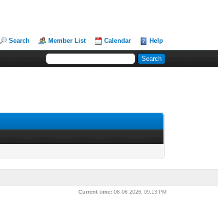
Search
Member List
Calendar
Help
Current time:
08-06-2026, 09:13 PM