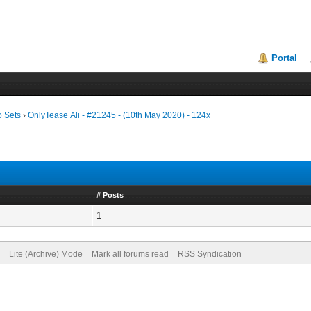
Portal
o Sets
›
OnlyTease Ali - #21245 - (10th May 2020) - 124x
# Posts
1
Lite (Archive) Mode
Mark all forums read
RSS Syndication