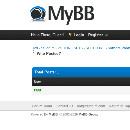
Hello There, Guest!
Login
Register
HotGirlsForum
›
PICTURE SETS
›
SOFTCORE
›
Softcore Phot
Who Posted?
Total Posts: 1
User
zara
Forum Team
Contact Us
hotgirlsforum.com
Return to Top
Powered By
MyBB
, © 2002-2026
MyBB Group
.