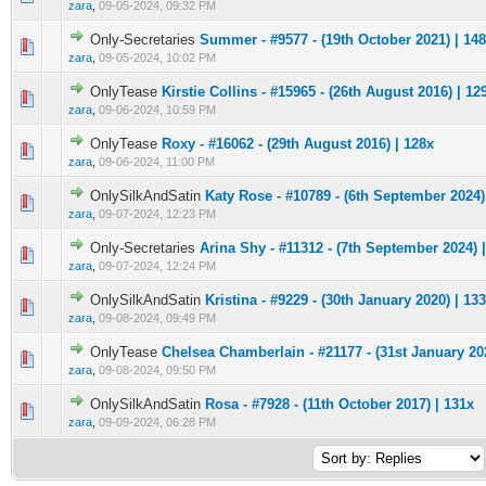
zara
,
09-05-2024, 09:32 PM
Only-Secretaries
Summer - #9577 - (19th October 2021) | 14
0 Vote(s) - 0 out of 5 in Average
1
2
3
4
5
zara
,
09-05-2024, 10:02 PM
OnlyTease
Kirstie Collins - #15965 - (26th August 2016) | 12
0 Vote(s) - 0 out of 5 in Average
1
2
3
4
5
zara
,
09-06-2024, 10:59 PM
OnlyTease
Roxy - #16062 - (29th August 2016) | 128x
0 Vote(s) - 0 out of 5 in Average
1
2
3
4
5
zara
,
09-06-2024, 11:00 PM
OnlySilkAndSatin
Katy Rose - #10789 - (6th September 2024)
0 Vote(s) - 0 out of 5 in Average
1
2
3
4
5
zara
,
09-07-2024, 12:23 PM
Only-Secretaries
Arina Shy - #11312 - (7th September 2024) 
0 Vote(s) - 0 out of 5 in Average
1
2
3
4
5
zara
,
09-07-2024, 12:24 PM
OnlySilkAndSatin
Kristina - #9229 - (30th January 2020) | 13
0 Vote(s) - 0 out of 5 in Average
1
2
3
4
5
zara
,
09-08-2024, 09:49 PM
OnlyTease
Chelsea Chamberlain - #21177 - (31st January 202
0 Vote(s) - 0 out of 5 in Average
1
2
3
4
5
zara
,
09-08-2024, 09:50 PM
OnlySilkAndSatin
Rosa - #7928 - (11th October 2017) | 131x
0 Vote(s) - 0 out of 5 in Average
1
2
3
4
5
zara
,
09-09-2024, 06:28 PM