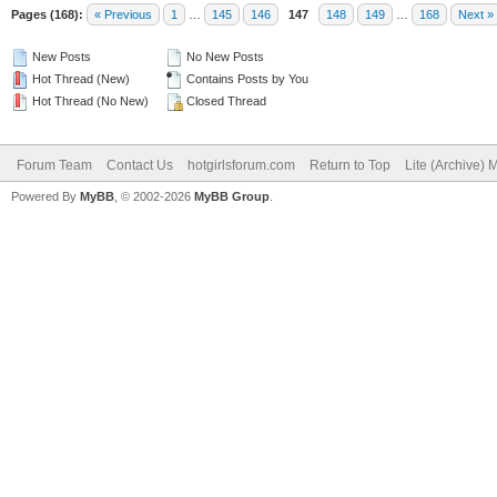
Pages (168):
« Previous
1
…
145
146
147
148
149
…
168
Next »
New Posts
No New Posts
Hot Thread (New)
Contains Posts by You
Hot Thread (No New)
Closed Thread
Forum Team
Contact Us
hotgirlsforum.com
Return to Top
Lite (Archive)
Powered By
MyBB
, © 2002-2026
MyBB Group
.