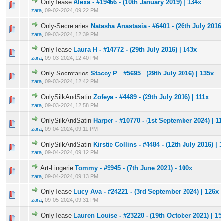
OnlyTease
Alexa - #19466 - (10th January 2019) | 134x
0 Vote(s) - 0 out of 5 in Average
1
2
3
4
5
zara
,
09-02-2024, 09:22 PM
Only-Secretaries
Natasha Anastasia - #6401 - (26th July 2016
0 Vote(s) - 0 out of 5 in Average
1
2
3
4
5
zara
,
09-03-2024, 12:39 PM
OnlyTease
Laura H - #14772 - (29th July 2016) | 143x
0 Vote(s) - 0 out of 5 in Average
1
2
3
4
5
zara
,
09-03-2024, 12:40 PM
Only-Secretaries
Stacey P - #5695 - (29th July 2016) | 135x
0 Vote(s) - 0 out of 5 in Average
1
2
3
4
5
zara
,
09-03-2024, 12:42 PM
OnlySilkAndSatin
Zofeya - #4489 - (29th July 2016) | 111x
0 Vote(s) - 0 out of 5 in Average
1
2
3
4
5
zara
,
09-03-2024, 12:58 PM
OnlySilkAndSatin
Harper - #10770 - (1st September 2024) | 1
0 Vote(s) - 0 out of 5 in Average
1
2
3
4
5
zara
,
09-04-2024, 09:11 PM
OnlySilkAndSatin
Kirstie Collins - #4484 - (12th July 2016) |
0 Vote(s) - 0 out of 5 in Average
1
2
3
4
5
zara
,
09-04-2024, 09:12 PM
Art-Lingerie
Tommy - #9945 - (7th June 2021) - 100x
0 Vote(s) - 0 out of 5 in Average
1
2
3
4
5
zara
,
09-04-2024, 09:13 PM
OnlyTease
Lucy Ava - #24221 - (3rd September 2024) | 126x
0 Vote(s) - 0 out of 5 in Average
1
2
3
4
5
zara
,
09-05-2024, 09:31 PM
OnlyTease
Lauren Louise - #23220 - (19th October 2021) | 1
0 Vote(s) - 0 out of 5 in Average
1
2
3
4
5